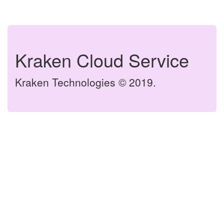
Kraken Cloud Service
Kraken Technologies © 2019.